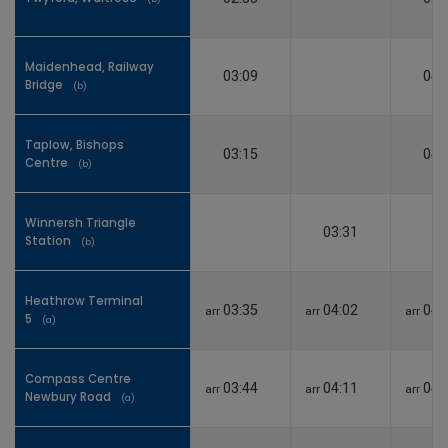
Maidenhead, Railway
Maidenhead, Railway
03:09
04:
Bridge
Bridge
(b)
(b)
Taplow, Bishops
Taplow, Bishops
03:15
04:
Centre
Centre
(b)
(b)
Winnersh Triangle
Winnersh Triangle
03:31
Station
Station
(b)
(b)
Heathrow Terminal
Heathrow Terminal
03:35
04:02
04:
arr
arr
arr
5
5
(a)
(a)
Compass Centre
Compass Centre
03:44
04:11
04:
arr
arr
arr
Newbury Road
Newbury Road
(a)
(a)