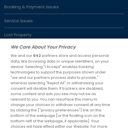
Booking & Payment Issues
Service Issues
Lost Property
We Care About Your Privacy
We and our
642
partners store and access personal
Latest News
data, like browsing data or unique identifiers, on your
device. Selecting "I Accept" enables tracking
Keeping you moving over Christmas and New Year
technologies to support the purposes shown under
4th Dec 2025
"we and our partners process data to provide,"
whereas selecting "Reject All" or withdrawing your
Changes to RailAir fares
consent will disable them. If trackers are disabled,
some content and ads you see may not be as
7th Oct 2025
relevant to you. You can resurface this menu to
change your choices or withdraw consent at any time
Social Media
by clicking the ["privacy preferences"] link on the
bottom of the webpage [or the floating icon on the
bottom-left of the webpage, if applicable]. Your
choices will have effect within our Website. For more