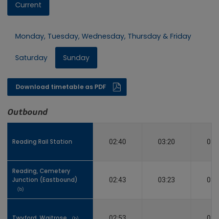
Current
Monday, Tuesday, Wednesday, Thursday & Friday
Saturday
Sunday
Download timetable as PDF
Outbound
Reading Rail Station
Reading Rail Station
02:40
03:20
03:
Reading, Cemetery
Reading, Cemetery
Junction (Eastbound)
Junction (Eastbound)
02:43
03:23
03:
(b)
(b)
Twyford, Waitrose
Twyford, Waitrose
02:53
03:
(b)
(b)