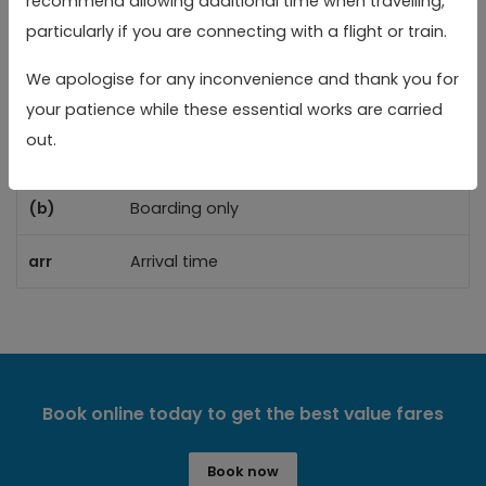
recommend allowing additional time when travelling,
Reading Rail Station
Reading Rail Station
05:10
05:40
06:
particularly if you are connecting with a flight or train.
We apologise for any inconvenience and thank you for
Toggle 
Key
your patience while these essential works are carried
out.
(a)
Alighting only
(b)
Boarding only
arr
Arrival time
Book online today to get the best value fares
Book now