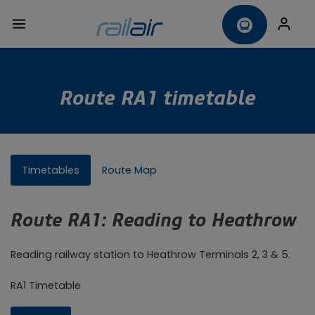
Route RA1 timetable
Timetables
Route Map
Route RA1: Reading to Heathrow
Reading railway station to Heathrow Terminals 2, 3 & 5.
RA1 Timetable