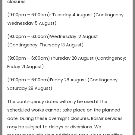
closures
(Stands 7/8)
(Stands 7/8)
(9:00pm – 6:00am): Tuesday 4 August (Contingency:
Heathrow Terminal 2
Heathrow Terminal 2
Wednesday 5 August)
04:15
04:45
05:
(Stands 11/12)
(Stands 11/12)
(b)
(b)
(9:00pm – 6:00am)Wednesday 12 August
Compass Centre stop
Compass Centre stop
(Contingency: Thursday 13 August)
04:22
04:52
05:
BW
BW
(b)
(b)
(9:00pm – 6:00am)Thursday 20 August (Contingency:
Friday 21 August)
Heathrow Terminal
Heathrow Terminal
04:30
05:00
05:
5
5
(b)
(b)
(9:00pm – 6:00am)Friday 28 August (Contingency:
Saturday 29 August)
Winnersh Triangle
Winnersh Triangle
05:02
05:32
06:
arr
arr
arr
Station
Station
(a)
(a)
The contingency dates will only be used if the
scheduled works cannot take place on the planned
Reading, Cemetery
Reading, Cemetery
Junction (Westbound)
Junction (Westbound)
05:06
05:36
06:
arr
arr
arr
date. During these overnight closures, RailAir services
(a)
(a)
may be subject to delays or diversions. We