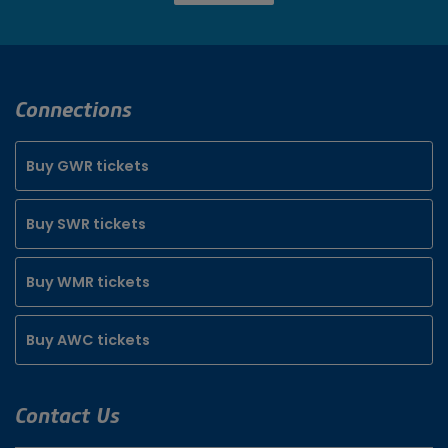
Connections
Buy GWR tickets
Buy SWR tickets
Buy WMR tickets
Buy AWC tickets
Contact Us