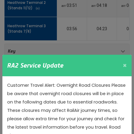
Heathrow Terminal 2
Heathrow Terminal 2
03:51
04:18
04:
arr
arr
arr
(Stands 11/12)
(Stands 11/12)
(a)
(a)
Heathrow Terminal 3
Heathrow Terminal 3
03:56
04:23
04:
(Stands 7/8)
(Stands 7/8)
Toggle 
Key
×
RA2 Service Update
(a)
Alighting only
(b)
Boarding only
Customer Travel Alert: Overnight Road Closures Please
be aware that overnight road closures will be in place
arr
Arrival time
on the following dates due to essential roadworks.
These closures may affect RailAir journey times, so
Inbound
please allow extra time for your journey and check for
the latest travel information before you travel. Road
Heathrow Terminal 3
Heathrow Terminal 3
04:10
04:40
05: