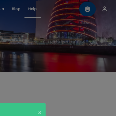
ub
Blog
Help
omise
Contact us
×