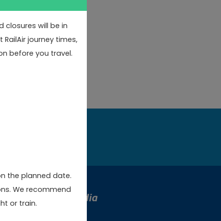
closures will be in
RailAir journey times,
on before you travel.
w
on the planned date.
rsions. We recommend
Social Media
t or train.
stmas