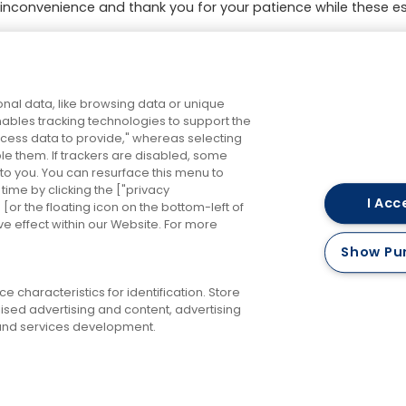
inconvenience and thank you for your patience while these es
ng & Payment Issues
and New Year
4th Dec 2025
e Issues
Changes to RailAir fares
roperty
7th Oct 2025
nal data, like browsing data or unique
enables tracking technologies to support the
ess data to provide," whereas selecting
ble them. If trackers are disabled, some
to you. You can resurface this menu to
ime by clicking the ["privacy
I Acc
or the floating icon on the bottom-left of
ve effect within our Website. For more
Careers
Accessibility
Keep me updated
Terms 
Show Pu
Privacy Policy
Cookies Policy
 characteristics for identification. Store
ised advertising and content, advertising
nd services development.
RailAir and you're there!
©
2026 FirstBus (North) Limited and FirstBus (South) Limited. All Rights Reserve