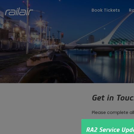
Book Tickets
Ro
FAQs
Latest Upd
Get in Tou
Please complete al
How can we help?
RA2 Service Upd