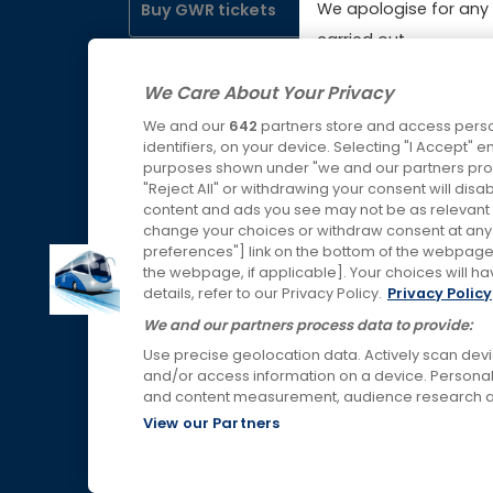
We apologise for any 
Buy GWR tickets
Booki
carried out.
Servic
Buy SWR tickets
We Care About Your Privacy
Lost P
We and our
642
partners store and access perso
Buy WMR tickets
identifiers, on your device. Selecting "I Accept" 
purposes shown under "we and our partners proc
"Reject All" or withdrawing your consent will disa
Buy AWC tickets
content and ads you see may not be as relevant 
change your choices or withdraw consent at any t
preferences"] link on the bottom of the webpage [
the webpage, if applicable]. Your choices will ha
Links & Press
details, refer to our Privacy Policy.
Privacy Policy
We and our partners process data to provide:
Use precise geolocation data. Actively scan device
and/or access information on a device. Personal
and content measurement, audience research a
View our Partners