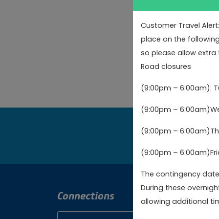
Feedback
Complaint
Customer Travel Alert
Enquiry
place on the followin
Request
so please allow extra 
Road closures
Incident
(9:00pm – 6:00am): 
(9:00pm – 6:00am)Wed
(9:00pm – 6:00am)Thu
Bo
(9:00pm – 6:00am)Fri
The contingency dates
During these overnigh
Connections
Cont
allowing additional tim