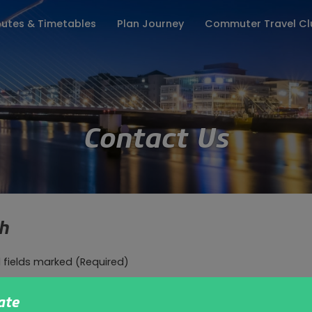
utes & Timetables
Plan Journey
Commuter Travel Cl
ates
Keep me updated
Fares
Season Tickets
Travel Info
Lost Property
Group Enquiries
Where to Board
Customer Pr
Contact Us
ch
l fields marked
(Required)
(Required)
ate