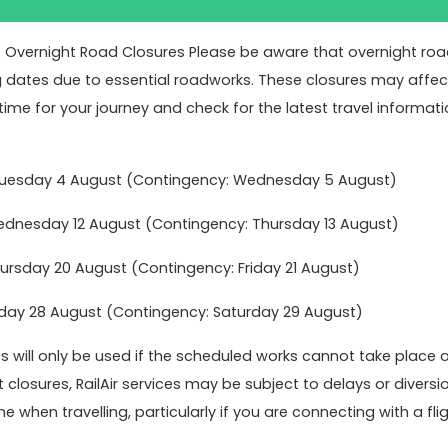
: Overnight Road Closures Please be aware that overnight road 
g dates due to essential roadworks. These closures may affect 
time for your journey and check for the latest travel informati
Tuesday 4 August (Contingency: Wednesday 5 August)
nesday 12 August (Contingency: Thursday 13 August)
rsday 20 August (Contingency: Friday 21 August)
ok online today to get the best value fares
Book no
day 28 August (Contingency: Saturday 29 August)
 will only be used if the scheduled works cannot take place 
t closures, RailAir services may be subject to delays or dive
act Us
Latest News
e when travelling, particularly if you are connecting with a fligh
Keeping you moving over Chri