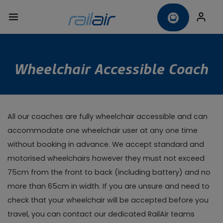
Wheelchair Accessible Coach
All our coaches are fully wheelchair accessible and can
accommodate one wheelchair user at any one time
without booking in advance. We accept standard and
motorised wheelchairs however they must not exceed
75cm from the front to back (including battery) and no
more than 65cm in width. If you are unsure and need to
check that your wheelchair will be accepted before you
travel, you can contact our dedicated RailAir teams