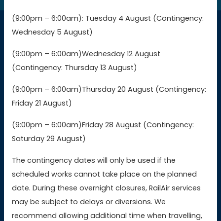
(9:00pm – 6:00am): Tuesday 4 August (Contingency:
Wednesday 5 August)
Connections
(9:00pm – 6:00am)Wednesday 12 August
(Contingency: Thursday 13 August)
Buy GWR tickets
(9:00pm – 6:00am)Thursday 20 August (Contingency:
Buy SWR tickets
Friday 21 August)
(9:00pm – 6:00am)Friday 28 August (Contingency:
Buy WMR tickets
Saturday 29 August)
Buy AWC tickets
The contingency dates will only be used if the
scheduled works cannot take place on the planned
date. During these overnight closures, RailAir services
Contact Us
may be subject to delays or diversions. We
recommend allowing additional time when travelling,