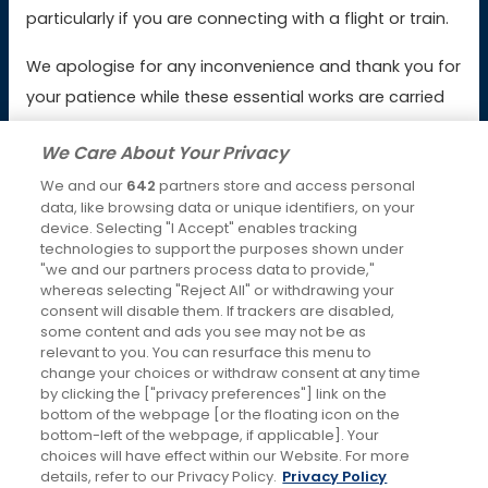
Booking & Payment Issues
particularly if you are connecting with a flight or train.
Service Issues
We apologise for any inconvenience and thank you for
your patience while these essential works are carried
Lost Property
out.
We Care About Your Privacy
We and our
642
partners store and access personal
Latest News
data, like browsing data or unique identifiers, on your
device. Selecting "I Accept" enables tracking
Keeping you moving over Christmas and New Year
technologies to support the purposes shown under
4th Dec 2025
"we and our partners process data to provide,"
whereas selecting "Reject All" or withdrawing your
Changes to RailAir fares
consent will disable them. If trackers are disabled,
some content and ads you see may not be as
7th Oct 2025
relevant to you. You can resurface this menu to
change your choices or withdraw consent at any time
Social Media
by clicking the ["privacy preferences"] link on the
bottom of the webpage [or the floating icon on the
bottom-left of the webpage, if applicable]. Your
choices will have effect within our Website. For more
details, refer to our Privacy Policy.
Privacy Policy