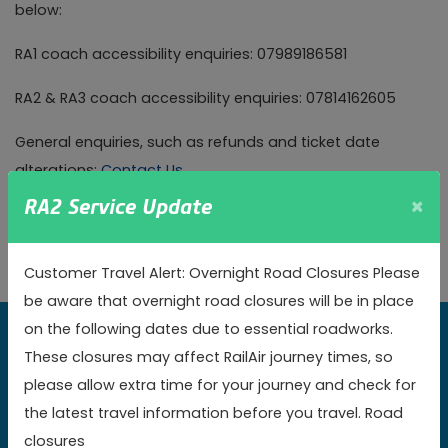
below:
RA1 coach accessibility enquiries: 07989186581
RA2 & RA3 coach accessibility enquiries: 07814162605
General enquiries, such as refunds and ticket date
alterations:
Contact Us
×
RA2 Service Update
Please note, we do not accept mobility scooters on
board our vehicles.
Customer Travel Alert: Overnight Road Closures Please
be aware that overnight road closures will be in place
on the following dates due to essential roadworks.
Book online today to get the best value fares
These closures may affect RailAir journey times, so
please allow extra time for your journey and check for
Book now
the latest travel information before you travel. Road
closures