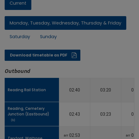
Current
Monday, Tuesday, Wednesday, Thursday & Friday
Saturday
Sunday
Download timetable as PDF
Outbound
Reading Rail Station
Reading Rail Station
02:40
03:20
03:
Reading, Cemetery
Reading, Cemetery
Junction (Eastbound)
Junction (Eastbound)
02:43
03:23
03:
(b)
(b)
02:53
03:
arr
arr
Twyford, Waitrose
Twyford, Waitrose