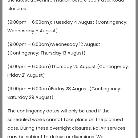
closures
Heathrow Terminal 3
Heathrow Terminal 3
04:10
04:40
05:
(Stands 7/8)
(Stands 7/8)
(9:00pm – 6:00am): Tuesday 4 August (Contingency:
Wednesday 5 August)
Heathrow Terminal 2
Heathrow Terminal 2
04:15
04:45
05:
(Stands 11/12)
(Stands 11/12)
(b)
(b)
(9:00pm – 6:00am)Wednesday 12 August
(Contingency: Thursday 13 August)
Compass Centre stop
Compass Centre stop
04:22
04:52
05:
BW
BW
(b)
(b)
(9:00pm – 6:00am)Thursday 20 August (Contingency:
Friday 21 August)
Heathrow Terminal
Heathrow Terminal
04:30
05:00
05:
(9:00pm – 6:00am)Friday 28 August (Contingency:
5
5
(b)
(b)
Saturday 29 August)
Winnersh Triangle
Winnersh Triangle
05:02
05:32
06:
The contingency dates will only be used if the
arr
(a)
arr
(a)
arr
Station
Station
scheduled works cannot take place on the planned
date. During these overnight closures, RailAir services
Reading, Cemetery
Reading, Cemetery
Junction (Westbound)
Junction (Westbound)
05:06
05:36
06:
arr
arr
arr
may be subject to delays or diversions. We