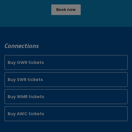
Book now
Connections
Buy GWR tickets
Buy SWR tickets
Buy WMR tickets
Buy AWC tickets