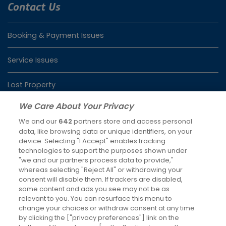
Contact Us
Booking & Payment Issues
Service Issues
Lost Property
We Care About Your Privacy
We and our
642
partners store and access personal
Latest News
data, like browsing data or unique identifiers, on your
device. Selecting "I Accept" enables tracking
Keeping you moving over Christmas and New Year
technologies to support the purposes shown under
4th Dec 2025
"we and our partners process data to provide,"
whereas selecting "Reject All" or withdrawing your
Changes to RailAir fares
consent will disable them. If trackers are disabled,
some content and ads you see may not be as
7th Oct 2025
relevant to you. You can resurface this menu to
change your choices or withdraw consent at any time
Social Media
by clicking the ["privacy preferences"] link on the