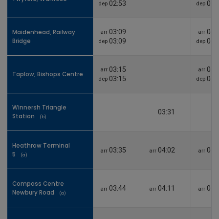
02:53
03:
dep
dep
Maidenhead, Railway
03:09
04:
Maidenhead, Railway
arr
arr
Bridge
Bridge
03:09
04:
dep
dep
03:15
04:
arr
arr
Taplow, Bishops Centre
Taplow, Bishops Centre
03:15
04:
dep
dep
Winnersh Triangle
Winnersh Triangle
03:31
Station
Station
(b)
(b)
Heathrow Terminal
Heathrow Terminal
03:35
04:02
04:
arr
arr
arr
5
5
(a)
(a)
Compass Centre
Compass Centre
03:44
04:11
04:
arr
arr
arr
Newbury Road
Newbury Road
(a)
(a)