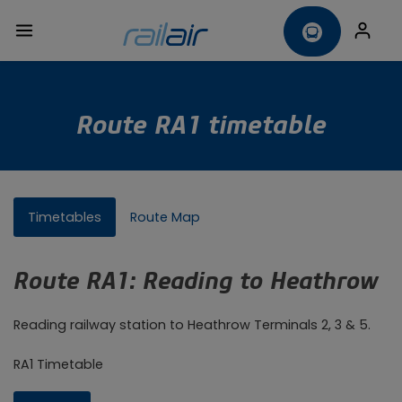
Route RA1 timetable
Timetables
Route Map
Route RA1: Reading to Heathrow
Reading railway station to Heathrow Terminals 2, 3 & 5.
RA1 Timetable