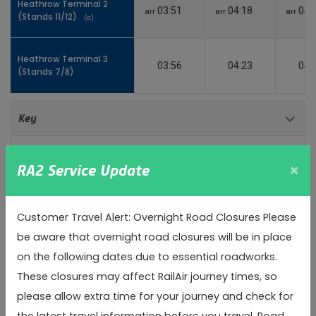
Heathrow Terminal 2
Heathrow Terminal 2
03:51
04:18
04:
arr
arr
arr
(Stands 11/12)
(Stands 11/12)
(a)
(a)
Heathrow Terminal 3
Heathrow Terminal 3
03:56
04:23
04:
(Stands 7/8)
(Stands 7/8)
Toggle 
Key
(a)
Alighting only
×
RA2 Service Update
(b)
Boarding only
Customer Travel Alert: Overnight Road Closures Please
arr
Arrival time
be aware that overnight road closures will be in place
on the following dates due to essential roadworks.
dep
Departure time
These closures may affect RailAir journey times, so
please allow extra time for your journey and check for
Inbound
the latest travel information before you travel. Road