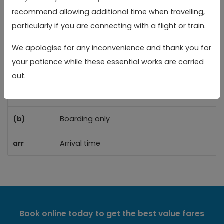
(a)
(a)
recommend allowing additional time when travelling,
particularly if you are connecting with a flight or train.
Reading Rail Station
Reading Rail Station
05:11
05:41
06:
We apologise for any inconvenience and thank you for
your patience while these essential works are carried
Toggle 
Key
out.
(a)
Alighting only
(b)
Boarding only
arr
Arrival time
Book online today to get the best value fares