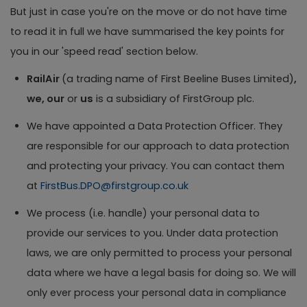
But just in case you're on the move or do not have time
to read it in full we have summarised the key points for
you in our 'speed read' section below.
RailAir
(a trading name of First Beeline Buses Limited)
,
we, our
or
us
is a subsidiary of FirstGroup plc.
We have appointed a Data Protection Officer. They
are responsible for our approach to data protection
and protecting your privacy. You can contact them
at
FirstBus.DPO@firstgroup.co.uk
We process (i.e. handle) your personal data to
provide our services to you. Under data protection
laws, we are only permitted to process your personal
data where we have a legal basis for doing so. We will
only ever process your personal data in compliance