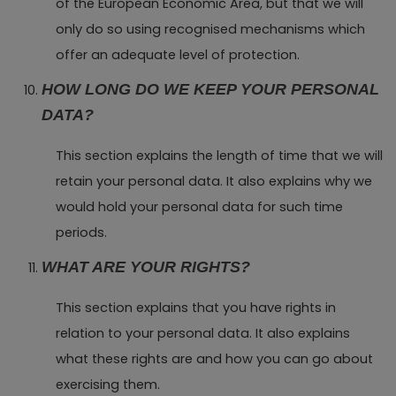
of the European Economic Area, but that we will
only do so using recognised mechanisms which
offer an adequate level of protection.
HOW LONG DO WE KEEP YOUR PERSONAL
DATA?
This section explains the length of time that we will
retain your personal data. It also explains why we
would hold your personal data for such time
periods.
WHAT ARE YOUR RIGHTS?
This section explains that you have rights in
relation to your personal data. It also explains
what these rights are and how you can go about
exercising them.