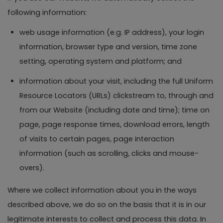
following information:
web usage information (e.g. IP address), your login
information, browser type and version, time zone
setting, operating system and platform; and
information about your visit, including the full Uniform
Resource Locators (URLs) clickstream to, through and
from our Website (including date and time); time on
page, page response times, download errors, length
of visits to certain pages, page interaction
information (such as scrolling, clicks and mouse-
overs).
Where we collect information about you in the ways
described above, we do so on the basis that it is in our
legitimate interests to collect and process this data. In