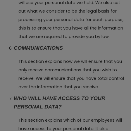
will use your personal data we hold. We also set
out what we consider to be the legal basis for
processing your personal data for each purpose,
this is to ensure that you have all the information
that we are required to provide you by law.
COMMUNICATIONS
This section explains how we will ensure that you
only receive communications that you wish to
receive. We will ensure that you have total control
over the information that you receive.
WHO WILL HAVE ACCESS TO YOUR
PERSONAL DATA?
This section explains which of our employees will
have access to your personal data. It also