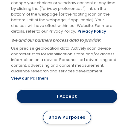
improve the
change your choices or withdraw consent at any time
(c) maintaining a
by clicking the ["privacy preferences"] link on the
services we offer
record of our
bottom of the webpage [or the floating icon on the
to our customers)
bottom-left of the webpage, if applicable]. Your
interactions with
choices will have effect within our Website. For more
you when you
details, refer to our Privacy Policy.
Privacy Policy
contact us
We and our partners process data to provide:
Use precise geolocation data. Actively scan device
To help provide a
characteristics for identification. Store and/or access
information on a device. Personalised advertising and
safe environment
content, advertising and content measurement,
for our employees
audience research and services development.
and customers; to
View our Partners
(a) Necessary for
reduce the
our legitimate
number of
I Accept
interests (to
assaults on our
protect employee
employees during
Show Purposes
(a) Identity
and customer
revenue
safety and assist
enforcement