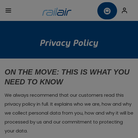
Privacy Policy
ON THE MOVE: THIS IS WHAT YOU
NEED TO KNOW
We always recommend that our customers read this
privacy policy in full. It explains who we are, how and why
we collect personal data from you, how and why it will be
processed by us and our commitment to protecting
your data.