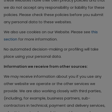
these websites have their own privacy policies and that
we do not accept any responsibility or liability for these
policies. Please check these policies before you submit
any personal data to these websites.
We also use cookies on our Website. Please see
this
section
for more information.
No automated decision-making or profiling will take
place using your personal data.
Information we receive from other sources:
We may receive information about you if you use any
other website we operate or the other services we
provide. We are also working closely with third parties,
(including, for example, business partners, sub-
contractors in technical, payment and delivery services,