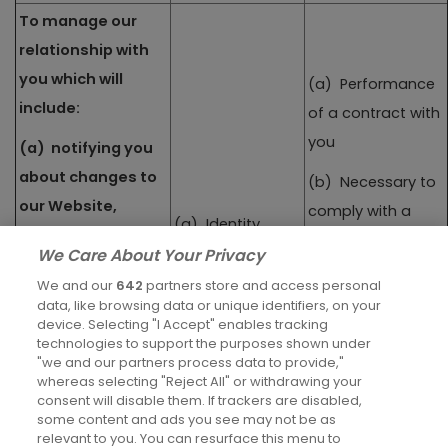
To manage our
relationship with
you which will
(a) Performance
include:
of a contract with
you
(a) notifying you
about changes to
(b) Necessary to
our Website,
comply with a
(a) Identity
services, terms or
legal obligation
We Care About Your Privacy
privacy policy; and
(b) Contact
(c) Necessary for
We and our
642
partners store and access personal
(b) asking you to
(c) Profile
data, like browsing data or unique identifiers, on your
our legitimate
device. Selecting "I Accept" enables tracking
leave a review,
interests (to
technologies to support the purposes shown under
(d) Marketing
take a survey or
"we and our partners process data to provide,"
evidence our
Communications
whereas selecting "Reject All" or withdrawing your
participate in
customer
consent will disable them. If trackers are disabled,
market research
some content and ads you see may not be as
interactions and
relevant to you. You can resurface this menu to