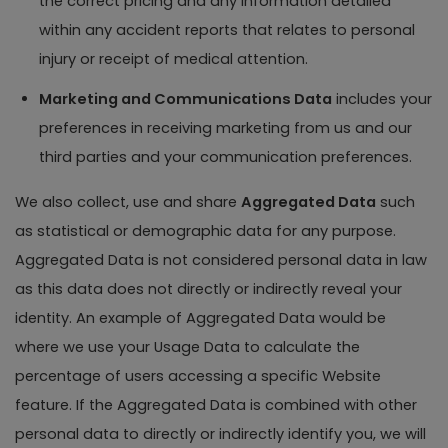
the correct pricing and any information detailed
within any accident reports that relates to personal
injury or receipt of medical attention.
Marketing and Communications Data
includes your
preferences in receiving marketing from us and our
third parties and your communication preferences.
We also collect, use and share
Aggregated Data
such
as statistical or demographic data for any purpose.
Aggregated Data is not considered personal data in law
as this data does not directly or indirectly reveal your
identity. An example of Aggregated Data would be
where we use your Usage Data to calculate the
percentage of users accessing a specific Website
feature. If the Aggregated Data is combined with other
personal data to directly or indirectly identify you, we will