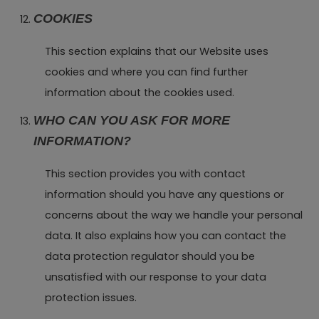
COOKIES
This section explains that our Website uses
cookies and where you can find further
information about the cookies used.
WHO CAN YOU ASK FOR MORE
INFORMATION?
This section provides you with contact
information should you have any questions or
concerns about the way we handle your personal
data. It also explains how you can contact the
data protection regulator should you be
unsatisfied with our response to your data
protection issues.