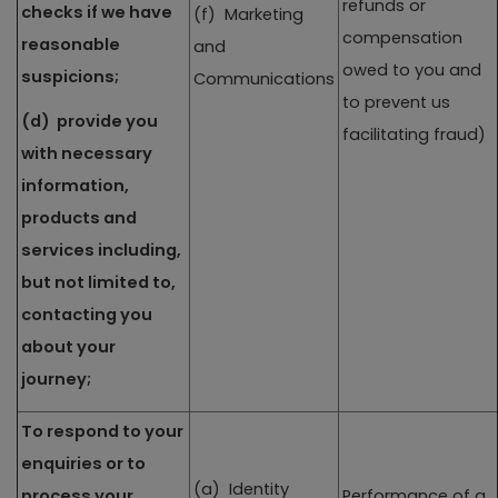
refunds or
checks if we have
(f) Marketing
compensation
reasonable
and
owed to you and
suspicions;
Communications
to prevent us
(d) provide you
facilitating fraud)
with necessary
information,
products and
services including,
but not limited to,
contacting you
about your
journey;
To respond to your
enquiries or to
(a) Identity
process your
Performance of a