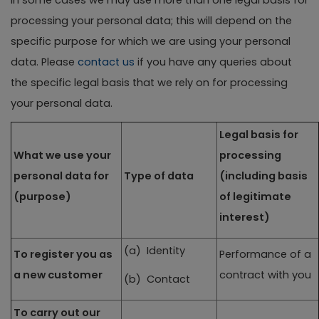
In some cases we may use more than one legal basis for
processing your personal data; this will depend on the
specific purpose for which we are using your personal
data. Please
contact us
if you have any queries about
the specific legal basis that we rely on for processing
your personal data.
Legal basis for
What we use your
processing
personal data for
Type of data
(including basis
(purpose)
of legitimate
interest)
(a) Identity
To register you as
Performance of a
a new customer
contract with you
(b) Contact
To carry out our