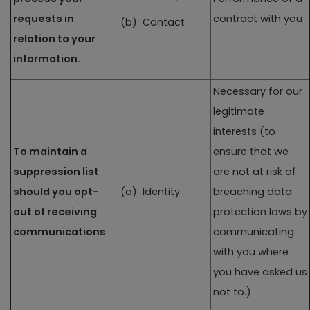
requests in
contract with you
(b) Contact
relation to your
information.
Necessary for our
legitimate
interests (to
To maintain a
ensure that we
suppression list
are not at risk of
should you opt-
(a) Identity
breaching data
out of receiving
protection laws by
communications
communicating
with you where
you have asked us
not to.)