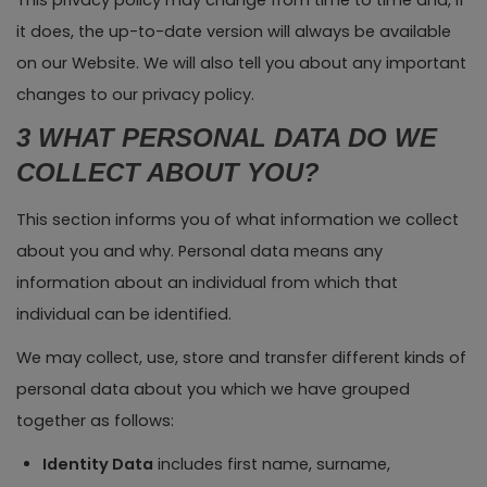
This privacy policy may change from time to time and, if
it does, the up-to-date version will always be available
on our Website. We will also tell you about any important
changes to our privacy policy.
3 WHAT PERSONAL DATA DO WE
COLLECT ABOUT YOU?
This section informs you of what information we collect
about you and why. Personal data means any
information about an individual from which that
individual can be identified.
We may collect, use, store and transfer different kinds of
personal data about you which we have grouped
together as follows:
Identity Data
includes first name, surname,