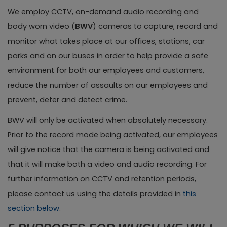
We employ CCTV, on-demand audio recording and
body worn video (
BWV
) cameras to capture, record and
monitor what takes place at our offices, stations, car
parks and on our buses in order to help provide a safe
environment for both our employees and customers,
reduce the number of assaults on our employees and
prevent, deter and detect crime.
BWV will only be activated when absolutely necessary.
Prior to the record mode being activated, our employees
will give notice that the camera is being activated and
that it will make both a video and audio recording. For
further information on CCTV and retention periods,
please contact us using the details provided in
this
section below
.