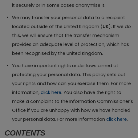
it securely or in some cases anonymise it.
We may transfer your personal data to a recipient
located outside of the United Kingdom (
UK
). If we do
this, we will ensure that the transfer mechanism
provides an adequate level of protection, which has
been recognised by the United Kingdom.
You have important rights under laws aimed at
protecting your personal data. This policy sets out
your rights and how can you exercise them. For more
information,
click here
. You also have the right to
make a complaint to the Information Commissioner's
Office if you are unhappy with how we have handled
your personal data. For more information
click here
.
CONTENTS