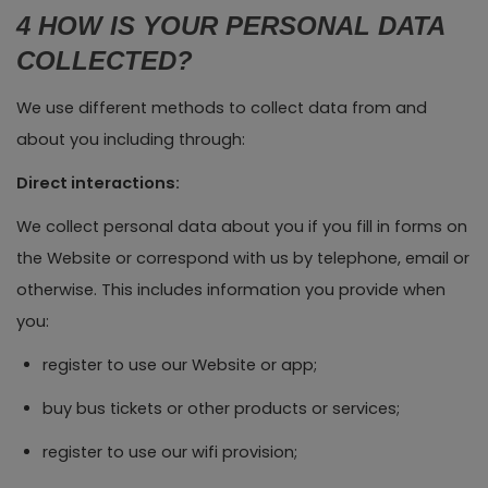
4 HOW IS YOUR PERSONAL DATA
COLLECTED?
We use different methods to collect data from and
about you including through:
Direct interactions:
We collect personal data about you if you fill in forms on
the Website or correspond with us by telephone, email or
otherwise. This includes information you provide when
you:
register to use our Website or app;
buy bus tickets or other products or services;
register to use our wifi provision;