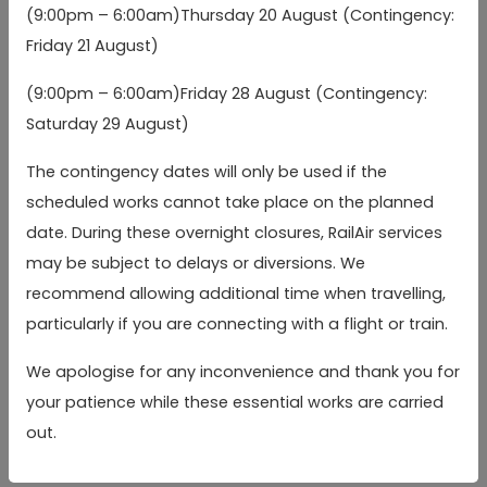
legal obligation;
(9:00pm – 6:00am)Thursday 20 August (Contingency:
Friday 21 August)
the processing is necessary for the detection or
prevention of crime (including the prevention of
(9:00pm – 6:00am)Friday 28 August (Contingency:
fraud) to the extent permitted by applicable law;
Saturday 29 August)
you have manifestly made those Special Category
The contingency dates will only be used if the
Data public;
scheduled works cannot take place on the planned
the processing is necessary for the establishment,
date. During these overnight closures, RailAir services
may be subject to delays or diversions. We
exercise or defence of legal rights; or
recommend allowing additional time when travelling,
processing is necessary for reasons of substantial
particularly if you are connecting with a flight or train.
public interest and occurs on the basis of an
applicable law that is proportionate to the aim
We apologise for any inconvenience and thank you for
pursued and provides for suitable and specific
your patience while these essential works are carried
out.
measures to safeguard your fundamental rights and
interests.