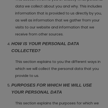
data we collect about you and why. This includes
information that is provided to us directly by you,
as well as information that we gather from your
visits to our website and information that we
receive from other sources.
HOW IS YOUR PERSONAL DATA
COLLECTED?
This section explains to you the different ways in
which we will collect the personal data that you
provide to us.
PURPOSES FOR WHICH WE WILL USE
YOUR PERSONAL DATA
This section explains the purposes for which we