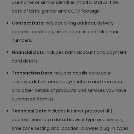
username or similar identifier, marital status, title,
date of birth, gender and CCTV footage.
Contact Data
includes billing address, delivery
address, postcode, email address and telephone
numbers.
Financial Data
includes bank account and payment
card details.
Transaction Data
includes details as to your
journeys, details about payments to and from you
and other details of products and services you have
purchased from us.
Technical Data
includes internet protocol (IP)
address, your login data, browser type and version,
time zone setting and location, browser plug-in types