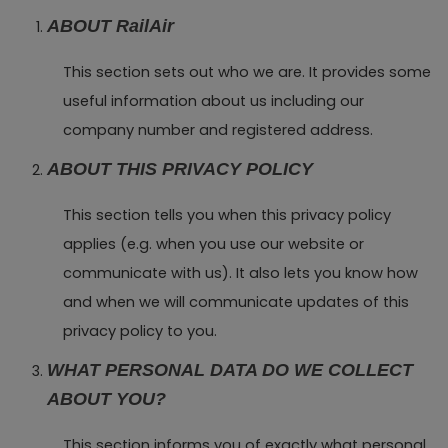
ABOUT RailAir
This section sets out who we are. It provides some
useful information about us including our
company number and registered address.
ABOUT THIS PRIVACY POLICY
This section tells you when this privacy policy
applies (e.g. when you use our website or
communicate with us). It also lets you know how
and when we will communicate updates of this
privacy policy to you.
WHAT PERSONAL DATA DO WE COLLECT
ABOUT YOU?
This section informs you of exactly what personal