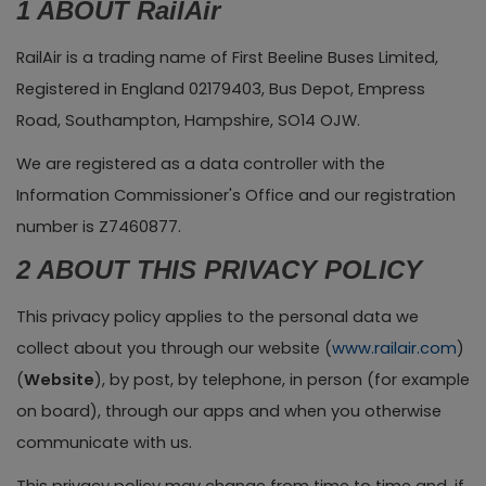
1 ABOUT RailAir
RailAir is a trading name of First Beeline Buses Limited,
Registered in England 02179403, Bus Depot, Empress
Road, Southampton, Hampshire, SO14 OJW.
We are registered as a data controller with the
Information Commissioner's Office and our registration
number is Z7460877.
2 ABOUT THIS PRIVACY POLICY
This privacy policy applies to the personal data we
collect about you through our website (
www.railair.com
)
(
Website
), by post, by telephone, in person (for example
on board), through our apps and when you otherwise
communicate with us.