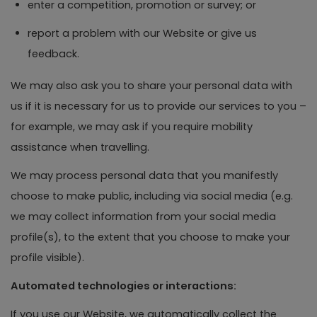
enter a competition, promotion or survey; or
report a problem with our Website or give us
feedback.
We may also ask you to share your personal data with
us if it is necessary for us to provide our services to you –
for example, we may ask if you require mobility
assistance when travelling.
We may process personal data that you manifestly
choose to make public, including via social media (e.g.
we may collect information from your social media
profile(s), to the extent that you choose to make your
profile visible).
Automated technologies or interactions:
If you use our Website, we automatically collect the