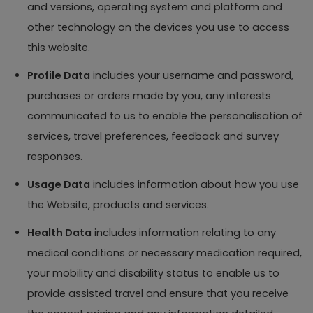
and versions, operating system and platform and
other technology on the devices you use to access
this website.
Profile Data
includes your username and password,
purchases or orders made by you, any interests
communicated to us to enable the personalisation of
services, travel preferences, feedback and survey
responses.
Usage Data
includes information about how you use
the Website, products and services.
Health Data
includes information relating to any
medical conditions or necessary medication required,
your mobility and disability status to enable us to
provide assisted travel and ensure that you receive