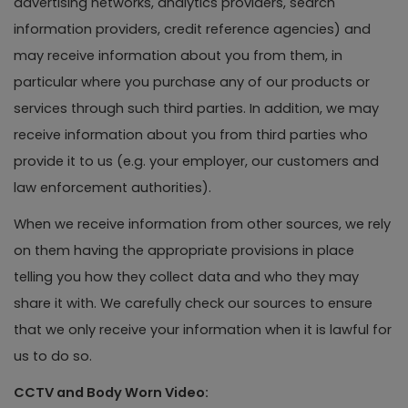
advertising networks, analytics providers, search
information providers, credit reference agencies) and
may receive information about you from them, in
particular where you purchase any of our products or
services through such third parties. In addition, we may
receive information about you from third parties who
provide it to us (e.g. your employer, our customers and
law enforcement authorities).
When we receive information from other sources, we rely
on them having the appropriate provisions in place
telling you how they collect data and who they may
share it with. We carefully check our sources to ensure
that we only receive your information when it is lawful for
us to do so.
CCTV and Body Worn Video: