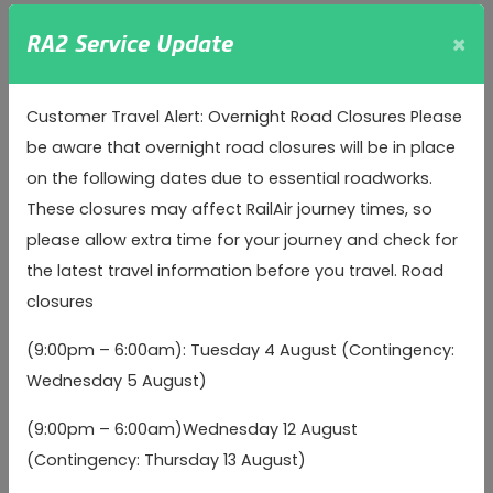
treat this combined data as personal data and in
×
RA2 Service Update
accordance with this privacy policy.
Special Category Data
includes details about your race
Customer Travel Alert: Overnight Road Closures Please
or ethnicity, religious or philosophical beliefs, sex life,
be aware that overnight road closures will be in place
sexual orientation, political opinions, trade union
on the following dates due to essential roadworks.
membership, information about your health and genetic
These closures may affect RailAir journey times, so
and biometric data. We do not seek to collect or
please allow extra time for your journey and check for
otherwise process your Special Category Data, except
the latest travel information before you travel. Road
where:
closures
we have obtained your explicit consent prior to
(9:00pm – 6:00am): Tuesday 4 August (Contingency:
processing your Special Category Data (e.g. you
Wednesday 5 August)
consent to us processing your Health Data to provide
travel assistance services to you);
(9:00pm – 6:00am)Wednesday 12 August
(Contingency: Thursday 13 August)
the processing is necessary for compliance with a