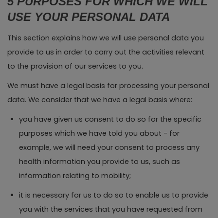
5 PURPOSES FOR WHICH WE WILL
USE YOUR PERSONAL DATA
This section explains how we will use personal data you
provide to us in order to carry out the activities relevant
to the provision of our services to you.
We must have a legal basis for processing your personal
data. We consider that we have a legal basis where:
you have given us consent to do so for the specific
purposes which we have told you about - for
example, we will need your consent to process any
health information you provide to us, such as
information relating to mobility;
it is necessary for us to do so to enable us to provide
you with the services that you have requested from