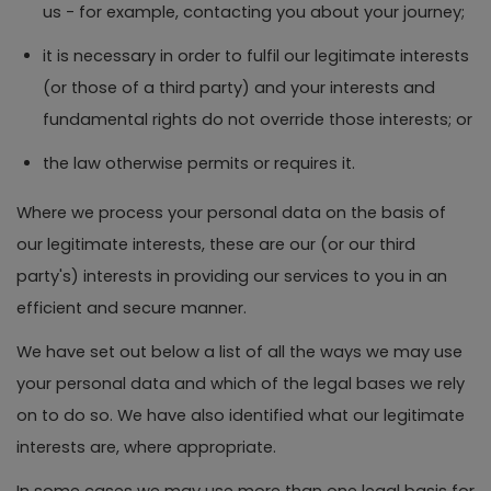
us - for example, contacting you about your journey;
it is necessary in order to fulfil our legitimate interests
(or those of a third party) and your interests and
fundamental rights do not override those interests; or
the law otherwise permits or requires it.
Where we process your personal data on the basis of
our legitimate interests, these are our (or our third
party's) interests in providing our services to you in an
efficient and secure manner.
We have set out below a list of all the ways we may use
your personal data and which of the legal bases we rely
on to do so. We have also identified what our legitimate
interests are, where appropriate.