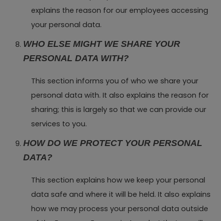
explains the reason for our employees accessing
your personal data.
WHO ELSE MIGHT WE SHARE YOUR
PERSONAL DATA WITH?
This section informs you of who we share your
personal data with. It also explains the reason for
sharing; this is largely so that we can provide our
services to you.
HOW DO WE PROTECT YOUR PERSONAL
DATA?
This section explains how we keep your personal
data safe and where it will be held. It also explains
how we may process your personal data outside