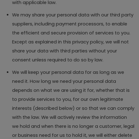
with applicable law.
We may share your personal data with our third party
suppliers, including payment processors, to enable
the efficient and secure provision of services to you.
Except as explained in this privacy policy, we will not
share your data with third parties without your
consent unless required to do so by law.
We will keep your personal data for as long as we
need it. How long we need your personal data
depends on what we are using it for, whether that is
to provide services to you, for our own legitimate
interests (described below) or so that we can comply
with the law. We will actively review the information
we hold and when there is no longer a customer, legal
or business need for us to hold it, we will either delete