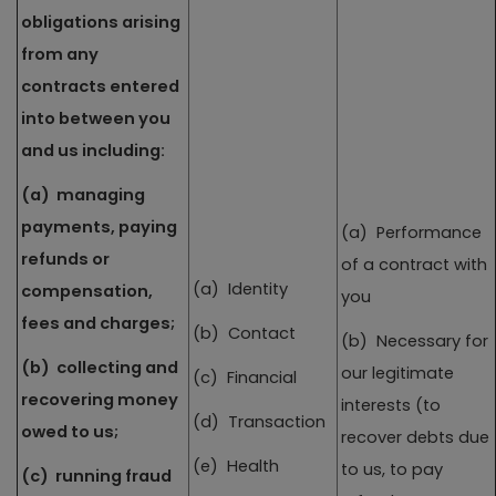
obligations arising
from any
contracts entered
into between you
and us including:
(a) managing
payments, paying
(a) Performance
refunds or
of a contract with
(a) Identity
compensation,
you
fees and charges;
(b) Contact
(b) Necessary for
(b) collecting and
our legitimate
(c) Financial
recovering money
interests (to
(d) Transaction
owed to us;
recover debts due
(e) Health
to us, to pay
(c) running fraud