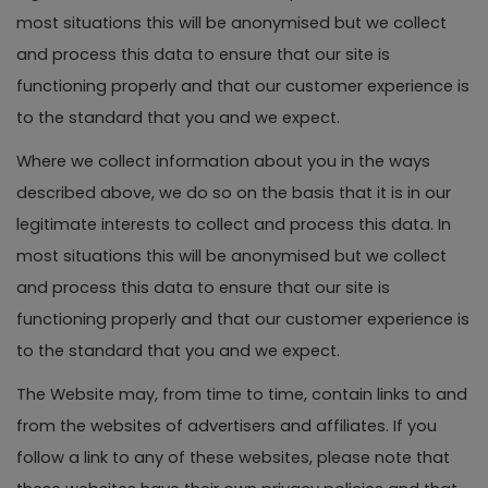
most situations this will be anonymised but we collect
and process this data to ensure that our site is
functioning properly and that our customer experience is
to the standard that you and we expect.
Where we collect information about you in the ways
described above, we do so on the basis that it is in our
legitimate interests to collect and process this data. In
most situations this will be anonymised but we collect
and process this data to ensure that our site is
functioning properly and that our customer experience is
to the standard that you and we expect.
The Website may, from time to time, contain links to and
from the websites of advertisers and affiliates. If you
follow a link to any of these websites, please note that