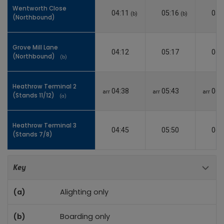
Wentworth Close
Wentworth Close
04:11
05:16
05:
(b)
(b)
(Northbound)
(Northbound)
Grove Mill Lane
Grove Mill Lane
04:12
05:17
06:
(Northbound)
(Northbound)
(b)
(b)
Heathrow Terminal 2
Heathrow Terminal 2
04:38
05:43
06:
arr
arr
arr
(Stands 11/12)
(Stands 11/12)
(a)
(a)
Heathrow Terminal 3
Heathrow Terminal 3
04:45
05:50
06:
(Stands 7/8)
(Stands 7/8)
Toggle 
Key
(a)
Alighting only
(b)
Boarding only