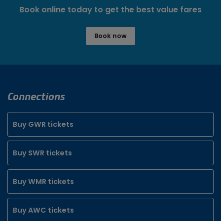
Book online today to get the best value fares
Book now
Connections
Buy GWR tickets
Buy SWR tickets
Buy WMR tickets
Buy AWC tickets