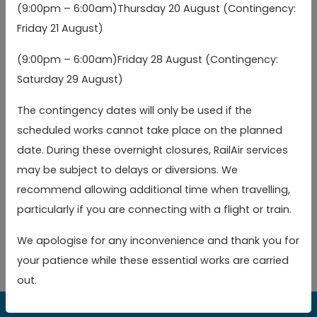
(9:00pm – 6:00am)Thursday 20 August (Contingency:
Town Hall (Eastbound)
Town Hall (Eastbound)
05:21
06:26
07:
arr
arr
arr
(a)
Friday 21 August)
(a)
(9:00pm – 6:00am)Friday 28 August (Contingency:
Watford Junction
Watford Junction
05:25
06:30
07:
Saturday 29 August)
Railway Station
Railway Station
The contingency dates will only be used if the
Toggle 
Key
scheduled works cannot take place on the planned
date. During these overnight closures, RailAir services
(a)
Alighting only
may be subject to delays or diversions. We
recommend allowing additional time when travelling,
(b)
Boarding only
particularly if you are connecting with a flight or train.
arr
Arrival time
We apologise for any inconvenience and thank you for
your patience while these essential works are carried
out.