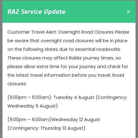
×
arr
Arrival time
RA2 Service Update
Inbound
Customer Travel Alert: Overnight Road Closures Please
be aware that overnight road closures will be in place
Heathrow Terminal 2
Heathrow Terminal 2
on the following dates due to essential roadworks.
04:40
05:45
06:
(Stands 11/12)
(Stands 11/12)
These closures may affect RailAir journey times, so
please allow extra time for your journey and check for
Heathrow Terminal 3
Heathrow Terminal 3
04:50
05:55
06:
the latest travel information before you travel. Road
(Stands 7/8)
(Stands 7/8)
(b)
(b)
closures
Grove Mill (Southbound)
Grove Mill (Southbound)
(9:00pm – 6:00am): Tuesday 4 August (Contingency:
05:19
06:24
07:
arr
arr
arr
(a)
(a)
Wednesday 5 August)
(9:00pm – 6:00am)Wednesday 12 August
Wentworth Close
Wentworth Close
05:19
06:24
07:
arr
arr
arr
(Southbound)
(Southbound)
(a)
(a)
(Contingency: Thursday 13 August)