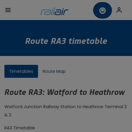
Route RA3 timetable
Timetables
Route Map
Route RA3: Watford to Heathrow
Watford Junction Railway Station to Heathrow Terminal 2
& 3
RA3 Timetable