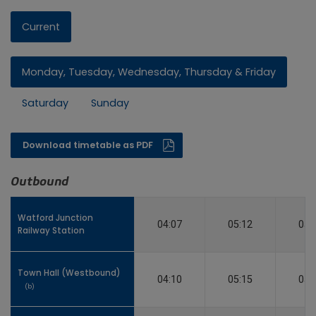
Current
Monday, Tuesday, Wednesday, Thursday & Friday
Saturday
Sunday
Download timetable as PDF
Outbound
Watford Junction
Watford Junction
04:07
05:12
05:
Railway Station
Railway Station
Town Hall (Westbound)
Town Hall (Westbound)
04:10
05:15
05:
(b)
(b)