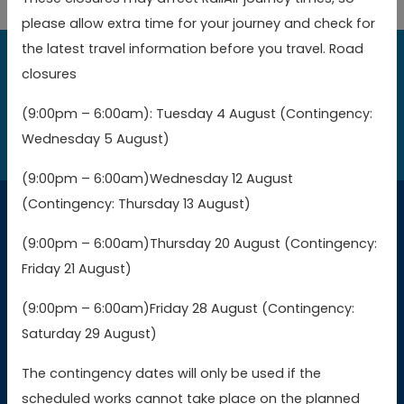
please allow extra time for your journey and check for
the latest travel information before you travel. Road
closures
Book online today to get the best value fares
(9:00pm – 6:00am): Tuesday 4 August (Contingency:
Book now
Wednesday 5 August)
(9:00pm – 6:00am)Wednesday 12 August
(Contingency: Thursday 13 August)
Connections
(9:00pm – 6:00am)Thursday 20 August (Contingency:
Friday 21 August)
Buy GWR tickets
(9:00pm – 6:00am)Friday 28 August (Contingency:
Saturday 29 August)
Buy SWR tickets
The contingency dates will only be used if the
Buy WMR tickets
scheduled works cannot take place on the planned