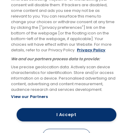
Changes to RailAir fares
consent will disable them. If trackers are disabled,
some content and ads you see may not be as
7th Oct 2025
relevant to you. You can resurface this menu to
change your choices or withdraw consent at any time
Social Media
by clicking the ["privacy preferences"] link on the
bottom of the webpage [or the floating icon on the
bottom-left of the webpage, if applicable]. Your
choices will have effect within our Website. For more
details, refer to our Privacy Policy.
Privacy Policy
Facebook
We and our partners process data to provide:
Use precise geolocation data. Actively scan device
Links & Press
Careers
Accessibility
characteristics for identification. Store and/or access
information on a device. Personalised advertising and
Keep me updated
Terms & Conditions
content, advertising and content measurement,
audience research and services development.
Privacy Policy
Cookies Policy
View our Partners
RailAir and you're there!
I Accept
©
2026 FirstBus (North) Limited and FirstBus (South) Limited. All Rights