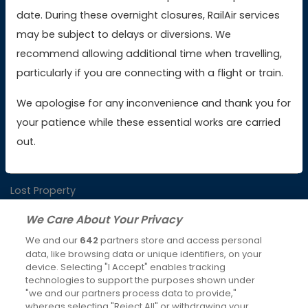
date. During these overnight closures, RailAir services
Buy AWC tickets
may be subject to delays or diversions. We
recommend allowing additional time when travelling,
particularly if you are connecting with a flight or train.
Contact Us
We apologise for any inconvenience and thank you for
your patience while these essential works are carried
Booking & Payment Issues
out.
Service Issues
Lost Property
We Care About Your Privacy
We and our
642
partners store and access personal
Latest News
data, like browsing data or unique identifiers, on your
device. Selecting "I Accept" enables tracking
Keeping you moving over Christmas and New Year
technologies to support the purposes shown under
4th Dec 2025
"we and our partners process data to provide,"
whereas selecting "Reject All" or withdrawing your