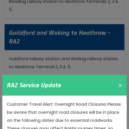
Reading railway station to Heathrow Terminals 2, 3 &
5.
Guildford and Woking to Heathrow -
RA2
Guildford railway station and Woking railway station
to Heathrow Terminal 2, 3 & 5.
×
RA2 Service Update
Watford to Heathrow - RA3
Customer Travel Alert: Overnight Road Closures Please
Watford Junction Railway Station to Heathrow
be aware that overnight road closures will be in place
Terminal 2 & 3
on the following dates due to essential roadworks.
These closures may affect RailAir journey times, so