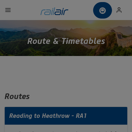
Route & Timetables
Routes
Reading to Heathrow - RA1