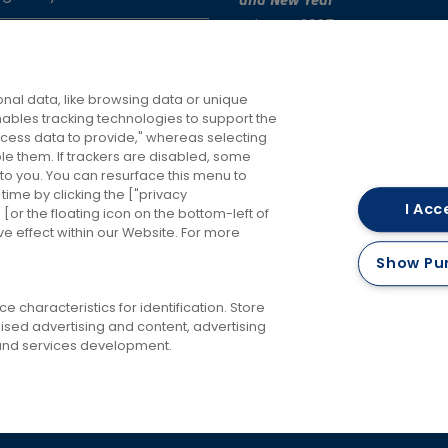
and New Year
4th Dec 2025
e Issues
Changes to RailAir fares
roperty
7th Oct 2025
nal data, like browsing data or unique
enables tracking technologies to support the
ess data to provide," whereas selecting
ble them. If trackers are disabled, some
to you. You can resurface this menu to
ime by clicking the ["privacy
I Acc
or the floating icon on the bottom-left of
ve effect within our Website. For more
Careers
Accessibility
Keep me updated
Terms 
Show Pu
Privacy Policy
Cookies Policy
 characteristics for identification. Store
ised advertising and content, advertising
nd services development.
RailAir and you're there!
©
2026 FirstBus (North) Limited and FirstBus (South) Limited. All Rights Reserve