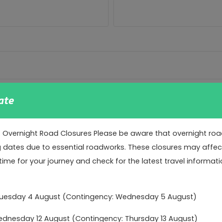
ate
: Overnight Road Closures Please be aware that overnight road 
g dates due to essential roadworks. These closures may affect 
time for your journey and check for the latest travel informati
o our data protection obligations. We use age verification f
Tuesday 4 August (Contingency: Wednesday 5 August)
nce and to tailor our communications to you.
nesday 12 August (Contingency: Thursday 13 August)
arketing communications to persons 16 and over – please tick