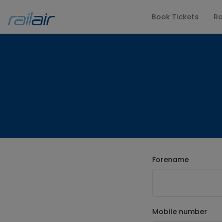
Book Tickets
Ro
FAQs
Latest Upd
Forename
Mobile number