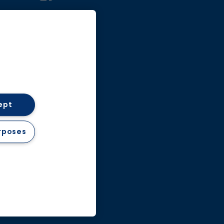
Facebook
ept
& Conditions
rposes
d.