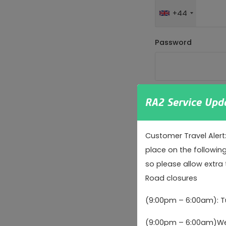
+44
Password
Password strength:
RA2 Service Upd
Confirm password
Customer Travel Alert
place on the followin
so please allow extra 
Passwords match:
Road closures
We are committed t
(9:00pm – 6:00am): 
regulation complia
(9:00pm – 6:00am)Wed
We will only send m