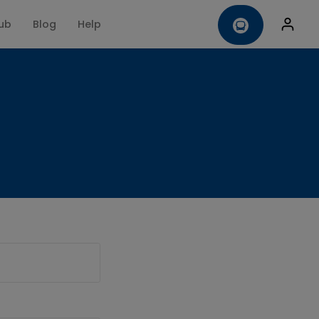
ub
Blog
Help
omise
Contact us