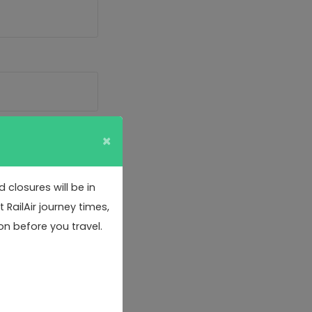
×
closures will be in
RailAir journey times,
on before you travel.
or data protection
 to confirm if you