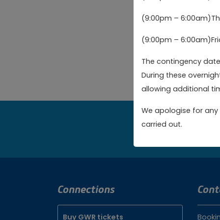
are over 16 (after 
(9:00pm – 6:00am)Thu
I am over the 
(9:00pm – 6:00am)Fri
The contingency dates
Create new a
During these overnigh
allowing additional tim
We apologise for any 
carried out.
Bo
Connections
Cont
Buy GWR tickets
Booki