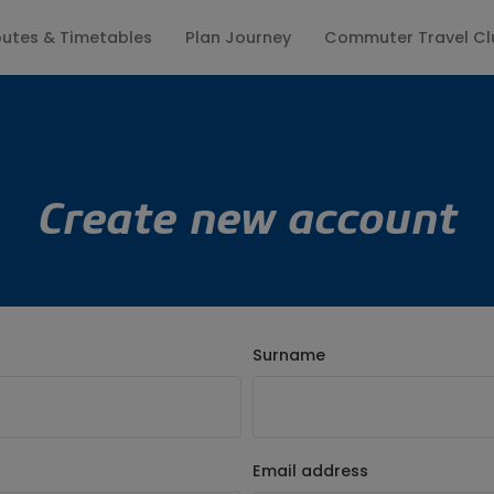
utes & Timetables
Plan Journey
Commuter Travel Cl
ates
Keep me updated
Fares
Season Tickets
Travel Info
Lost Property
Group Enquiries
Where to Board
Customer Pr
Create new account
Surname
Email address