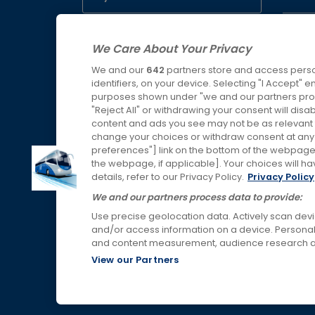
Servic
Buy SWR tickets
We Care About Your Privacy
Lost P
We and our
642
partners store and access perso
Buy WMR tickets
identifiers, on your device. Selecting "I Accept" 
purposes shown under "we and our partners proc
"Reject All" or withdrawing your consent will disa
Buy AWC tickets
content and ads you see may not be as relevant 
change your choices or withdraw consent at any t
preferences"] link on the bottom of the webpage [
the webpage, if applicable]. Your choices will ha
details, refer to our Privacy Policy.
Privacy Policy
Links & Press
We and our partners process data to provide:
Use precise geolocation data. Actively scan device
and/or access information on a device. Personal
and content measurement, audience research a
View our Partners