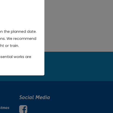
on the planned date.
rsions. We recommend
t or train.
sential works are
w
Social Media
stmas