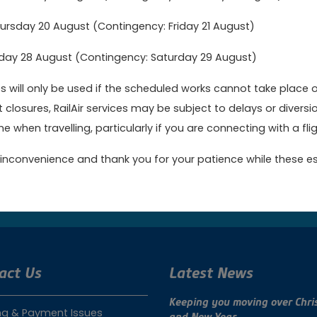
ticking you will be able to choose your marketing preferences):
rsday 20 August (Contingency: Friday 21 August)
age of 16
day 28 August (Contingency: Saturday 29 August)
 will only be used if the scheduled works cannot take place 
ccount
t closures, RailAir services may be subject to delays or dive
e when travelling, particularly if you are connecting with a fligh
inconvenience and thank you for your patience while these es
ok online today to get the best value fares
Book no
act Us
Latest News
Keeping you moving over Chri
ng & Payment Issues