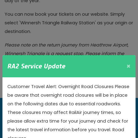
day of the year.
You can now book your tickets on our website. Simply
select 'Winnersh Triangle Railway Station' as your origin or
destination.
Please note on the return journey from Heathrow Airport,
Winnersh Triangle is a request stop. Please inform the
driver as you board at Heathrow that you will be alighting
×
RA2 Service Update
at Winnersh Triangle, even if you have pre-booked your
travel.
Customer Travel Alert: Overnight Road Closures Please
be aware that overnight road closures will be in place
on the following dates due to essential roadworks.
These closures may affect RailAir journey times, so
Book online today to get the best value fares
please allow extra time for your journey and check for
the latest travel information before you travel. Road
Book now