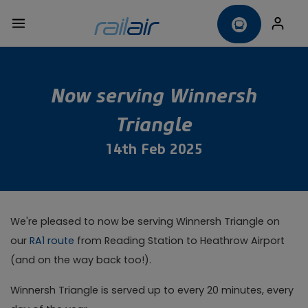
Now serving Winnersh
Triangle
14th Feb 2025
We're pleased to now be serving Winnersh Triangle on
our
RA1 route
from Reading Station to Heathrow Airport
(and on the way back too!).
Winnersh Triangle is served up to every 20 minutes, every