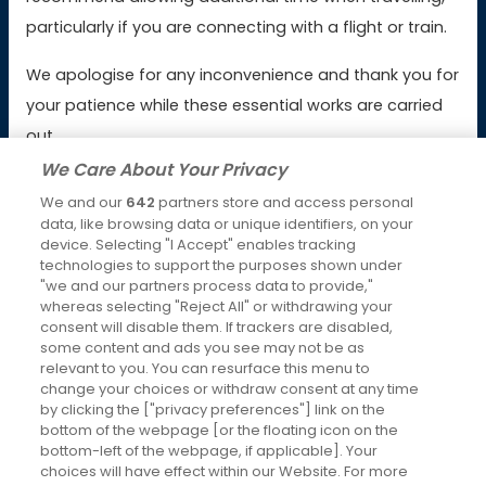
Booking & Payment Issues
particularly if you are connecting with a flight or train.
Service Issues
We apologise for any inconvenience and thank you for
your patience while these essential works are carried
Lost Property
out.
We Care About Your Privacy
We and our
642
partners store and access personal
Latest News
data, like browsing data or unique identifiers, on your
device. Selecting "I Accept" enables tracking
Keeping you moving over Christmas and New Year
technologies to support the purposes shown under
4th Dec 2025
"we and our partners process data to provide,"
whereas selecting "Reject All" or withdrawing your
Changes to RailAir fares
consent will disable them. If trackers are disabled,
some content and ads you see may not be as
7th Oct 2025
relevant to you. You can resurface this menu to
change your choices or withdraw consent at any time
Social Media
by clicking the ["privacy preferences"] link on the
bottom of the webpage [or the floating icon on the
bottom-left of the webpage, if applicable]. Your
choices will have effect within our Website. For more