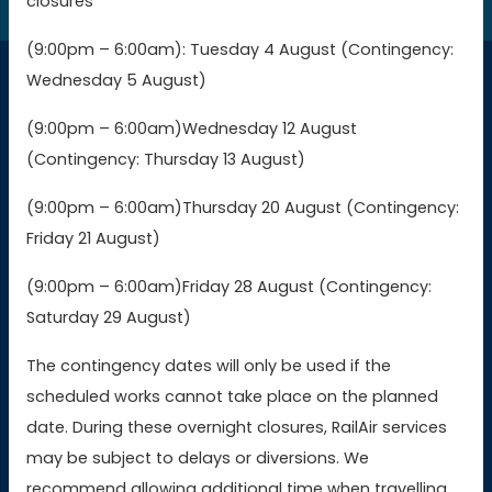
closures
(9:00pm – 6:00am): Tuesday 4 August (Contingency:
Wednesday 5 August)
Connections
(9:00pm – 6:00am)Wednesday 12 August
(Contingency: Thursday 13 August)
Buy GWR tickets
(9:00pm – 6:00am)Thursday 20 August (Contingency:
Buy SWR tickets
Friday 21 August)
(9:00pm – 6:00am)Friday 28 August (Contingency:
Buy WMR tickets
Saturday 29 August)
Buy AWC tickets
The contingency dates will only be used if the
scheduled works cannot take place on the planned
date. During these overnight closures, RailAir services
Contact Us
may be subject to delays or diversions. We
recommend allowing additional time when travelling,