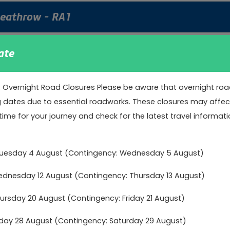
Heathrow - RA1
tation to Heathrow Terminals 2, 3 & 5.
ate
: Overnight Road Closures Please be aware that overnight road 
nd Woking to Heathrow - RA2
g dates due to essential roadworks. These closures may affect 
time for your journey and check for the latest travel informati
 station and Woking railway station to Heathrow Terminal 2, 3 
Tuesday 4 August (Contingency: Wednesday 5 August)
Heathrow - RA3
nesday 12 August (Contingency: Thursday 13 August)
 Railway Station to Heathrow Terminal 2 & 3
rsday 20 August (Contingency: Friday 21 August)
day 28 August (Contingency: Saturday 29 August)