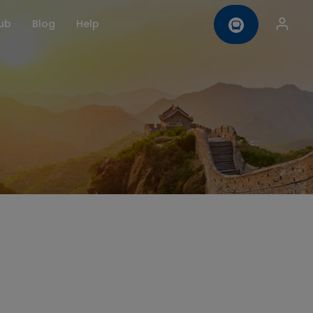
ub
Blog
Help
omise
Contact us