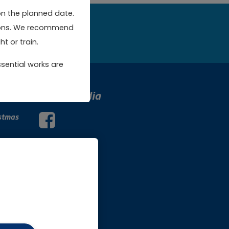
on the planned date.
rsions. We recommend
w
t or train.
sential works are
Social Media
stmas
Facebook