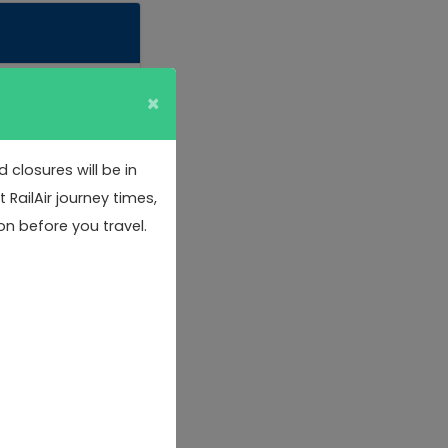
×
closures will be in
RailAir journey times,
on before you travel.
& 5.