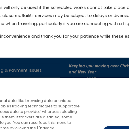
 will only be used if the scheduled works cannot take place 
t closures, RailAir services may be subject to delays or dive
ok online today to get the best value fares
Book no
e when travelling, particularly if you are connecting with a fligh
inconvenience and thank you for your patience while these es
act Us
Latest News
Keeping you moving over Chri
ng & Payment Issues
and New Year
4th Dec 2025
e Issues
Changes to RailAir fares
roperty
7th Oct 2025
nal data, like browsing data or unique
enables tracking technologies to support the
ess data to provide," whereas selecting
ble them. If trackers are disabled, some
to you. You can resurface this menu to
ime by clicking the ["privacy