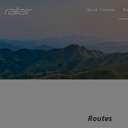
Book Tickets
Ro
FAQs
Latest Upd
Routes