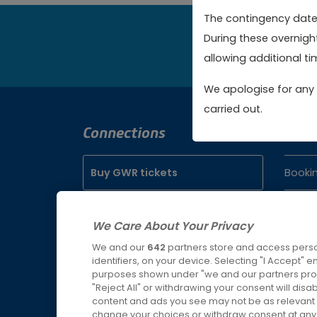
The contingency dates
During these overnigh
Bo
allowing additional tim
We apologise for any 
carried out.
Connections
Cont
Buy GWR tickets
Booki
Servic
Buy SWR tickets
We Care About Your Privacy
Lost P
We and our
642
partners store and access perso
Buy WMR tickets
identifiers, on your device. Selecting "I Accept" 
purposes shown under "we and our partners proc
"Reject All" or withdrawing your consent will disa
Buy AWC tickets
content and ads you see may not be as relevant 
change your choices or withdraw consent at any t