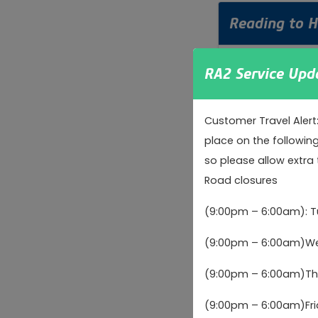
Reading to 
Reading railway s
RA2 Service Upd
Customer Travel Alert
Guildford a
place on the followin
so please allow extra 
Guildford railway
Road closures
(9:00pm – 6:00am): 
Watford to 
(9:00pm – 6:00am)Wed
Watford Junction
(9:00pm – 6:00am)Thu
(9:00pm – 6:00am)Fri