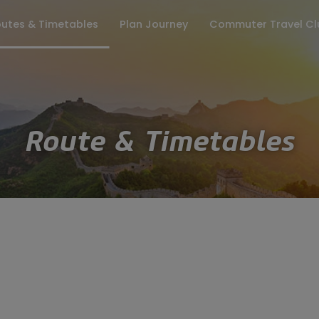
utes & Timetables
Plan Journey
Commuter Travel Cl
ates
Keep me updated
Fares
Season Tickets
Travel Info
Lost Property
Group Enquiries
Where to Board
Customer Pr
Route & Timetables